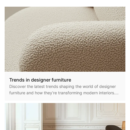
Trends in designer furniture
Discover the latest trends shaping the world of designer
furniture and how they’re transforming modern interiors.
From sustainable materials to bold silhouettes, today’s
furniture trends reflect a blend of innovation, comfort, and
artistic expression. Here’s what’s currently defining the
design landscape. ## Sustainable & Eco-Friendly
Materials Eco-conscious design continues to dominate the