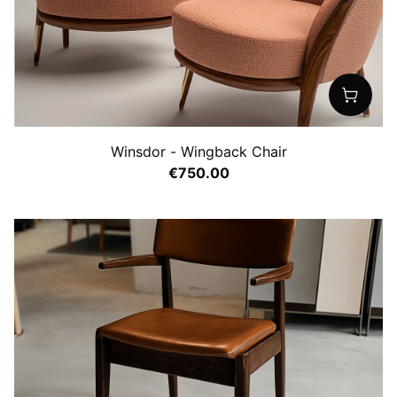
Winsdor - Wingback Chair
€750.00