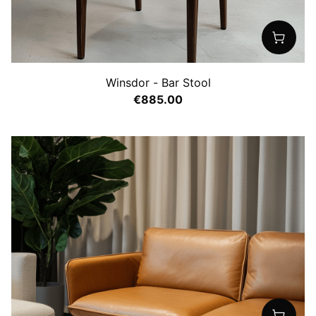
Winsdor - Bar Stool
€885.00