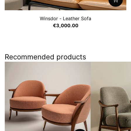
Winsdor - Leather Sofa
€3,000.00
Recommended products