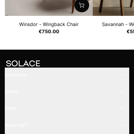
Winsdor - Wingback Chair
Savannah - W
€750.00
€5
Categories
Orders
About
Need help?