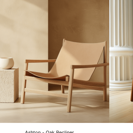
Ashton - Oak Recliner