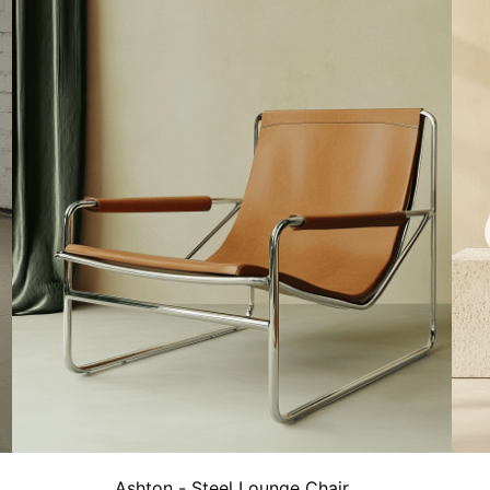
Ashton - Steel Lounge Chair