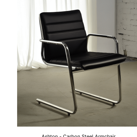
Ashton - Carbon Steel Armchair