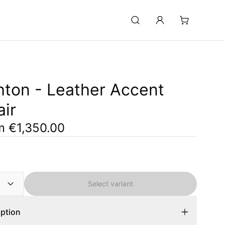
hton - Leather Accent
ir
om
€1,350.00
Select variant
iption