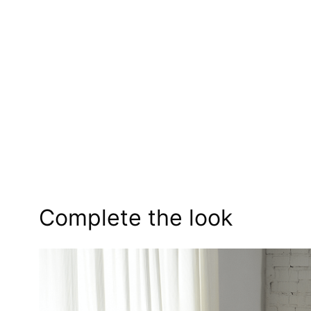
Complete the look