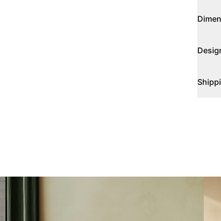
Dimen
Desig
Shipp