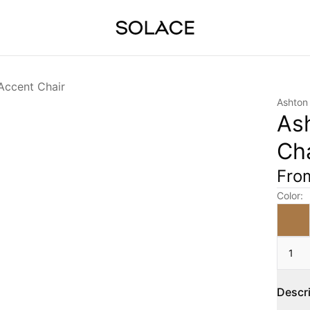
Accent Chair
Ashton
As
Cha
Fr
Color
:
1
Descr