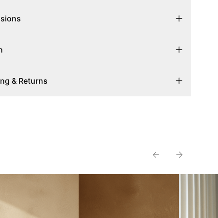
sions
n
ing & Returns