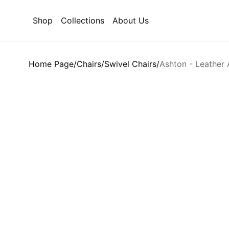
Shop
Collections
About Us
Home Page
/
Chairs
/
Swivel Chairs
/
Ashton - Leather 